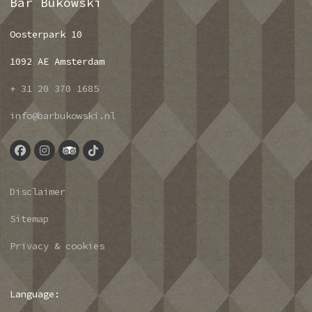
Bar Bukowski
Oosterpark 10
1092 AE Amsterdam
+ 31 20 370 1685
info@barbukowski.nl
Disclaimer
Sitemap
Privacy & cookies
Language: