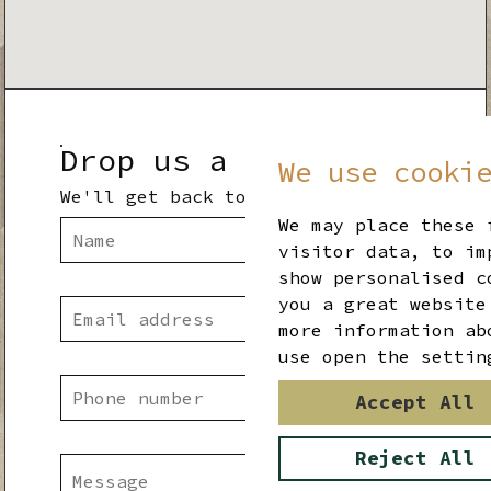
Drop us a line
We use cooki
We'll get back to you shortly
We may place these 
visitor data, to im
show personalised c
you a great website
more information ab
use open the settin
Accept All
Reject All