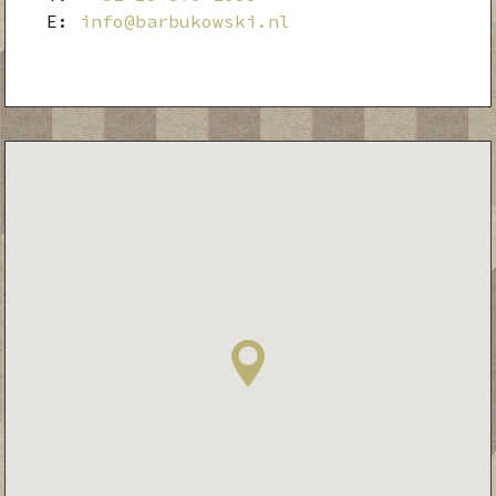
E:
info@barbukowski.nl