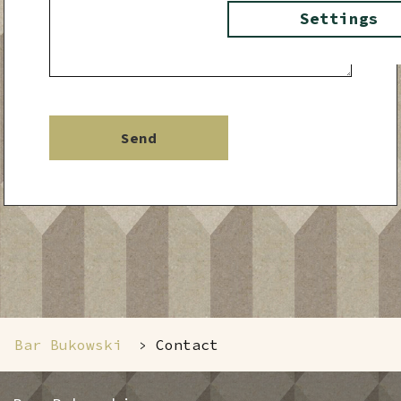
Settings
Bar Bukowski
Contact
>