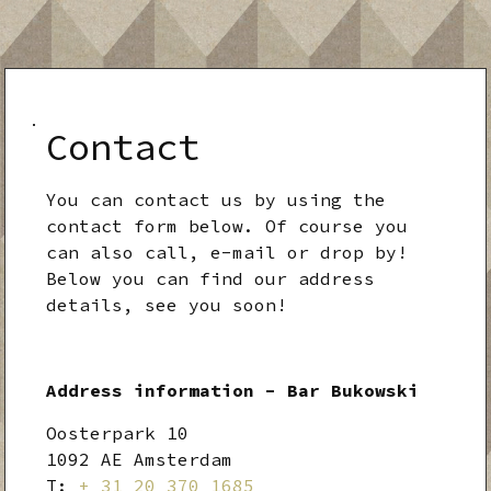
Contact
You can contact us by using the
contact form below. Of course you
can also call, e-mail or drop by!
Below you can find our address
details, see you soon!
Address information - Bar Bukowski
Oosterpark 10
1092 AE Amsterdam
T:
+ 31 20 370 1685