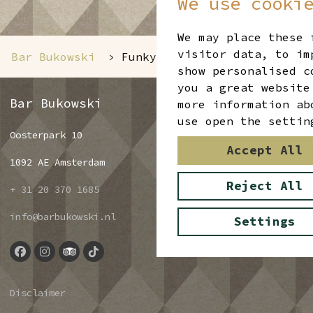
We use cooki
We may place these 
visitor data, to im
Bar Bukowski
Funky Friday
>
show personalised c
you a great website
Bar Bukowski
more information ab
use open the settin
Oosterpark 10
Accept All
1092 AE Amsterdam
Reject All
+ 31 20 370 1685
info@barbukowski.nl
Settings
Disclaimer