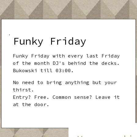
Funky Friday
Funky Friday with every last Friday
of the month DJ's behind the decks.
Bukowski till 03:00.
No need to bring anything but your
thirst.
Entry? Free. Common sense? Leave it
at the door.